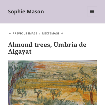
Sophie Mason
MENU
AND
WIDGETS
PREVIOUS IMAGE
NEXT IMAGE
Almond trees, Umbria de
Algayat