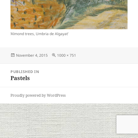
‘Almond trees, Umbria de Algayat’
Posted
Full
November 4, 2015
1000 × 751
on
size
Post
PUBLISHED IN
navigation
Pastels
Proudly powered by WordPress